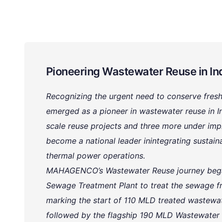
Pioneering Wastewater Reuse in In
Recognizing the urgent need to conserve fr
emerged as a pioneer in wastewater reuse in In
scale reuse projects and three more under 
become a national leader inintegrating sustai
thermal power operations.
MAHAGENCO’s Wastewater Reuse journey began
Sewage Treatment Plant to treat the sewage f
marking the start of 110 MLD treated wastewat
followed by the flagship 190 MLD Wastewater 