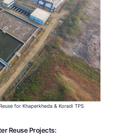
euse for Khaperkheda & Koradi TPS
er Reuse Projects: