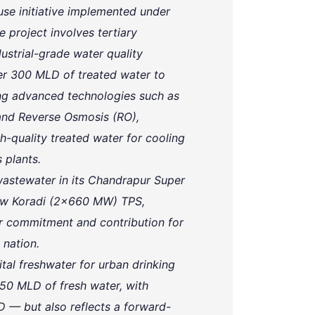
use initiative implemented under
 project involves tertiary
ustrial-grade water quality
er 300 MLD of treated water to
ng advanced technologies such as
) and Reverse Osmosis (RO),
quality treated water for cooling
 plants.
stewater in its Chandrapur Super
New Koradi (2x660 MW) TPS,
r commitment and contribution for
 nation.
tal freshwater for urban drinking
350 MLD of fresh water, with
 — but also reflects a forward-