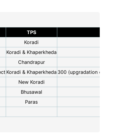
TPS
Resuse Capa
Koradi
11
Koradi & Khaperkheda
19
Chandrapur
5
ect
Koradi & Khaperkheda
300 (upgradation of existing 110
New Koradi
11
Bhusawal
10
Paras
2
58