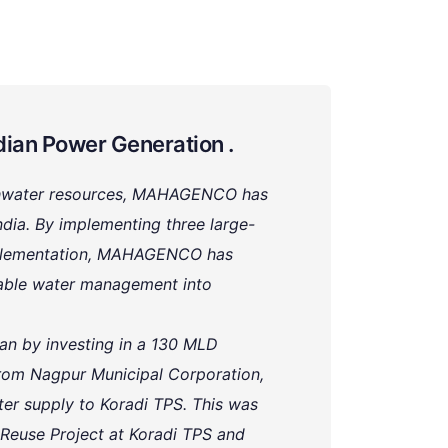
dian Power Generation .
eshwater resources, MAHAGENCO has
dia. By implementing three large-
implementation, MAHAGENCO has
nable water management into
 by investing in a 130 MLD
rom Nagpur Municipal Corporation,
er supply to Koradi TPS. This was
Reuse Project at Koradi TPS and