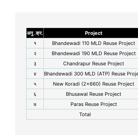
अनु .क्र.
Project
१
Bhandewadi 110 MLD Reuse Project
२
Bhandewadi 190 MLD Reuse Project
३
Chandrapur Reuse Project
४
Bhandewadi 300 MLD (ATP) Reuse Proj
५
New Koradi (2x660) Reuse Project
६
Bhusawal Reuse Project
७
Paras Reuse Project
Total