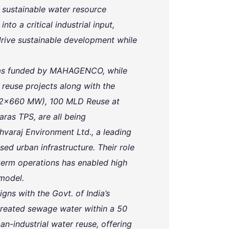
 sustainable water resource
o a critical industrial input,
ive sustainable development while
 was funded by MAHAGENCO, while
euse projects along with the
(2x660 MW), 100 MLD Reuse at
as TPS, are all being
varaj Environment Ltd., a leading
ed urban infrastructure. Their role
-term operations has enabled high
 model.
igns with the Govt. of India’s
 treated sewage water within a 50
an-industrial water reuse, offering