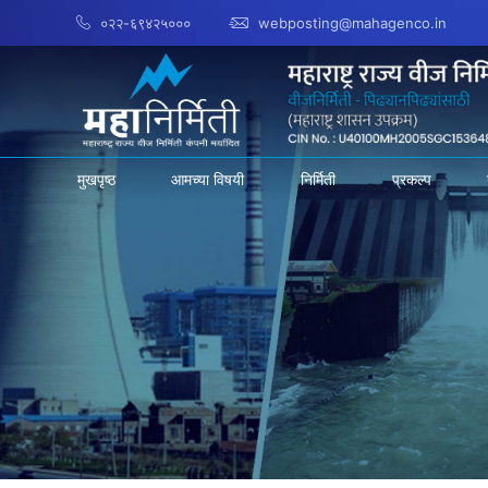
०२२-६९४२५०००
webposting@mahagenco.in
मुखपृष्ठ
आमच्या विषयी
निर्मिती
प्रकल्प