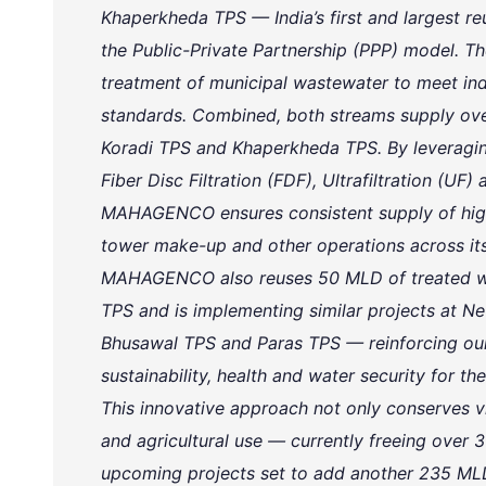
Khaperkheda TPS — India’s first and largest re
the Public-Private Partnership (PPP) model. The
treatment of municipal wastewater to meet ind
standards. Combined, both streams supply ov
Koradi TPS and Khaperkheda TPS. By leveragi
Fiber Disc Filtration (FDF), Ultrafiltration (UF
MAHAGENCO ensures consistent supply of high-
tower make-up and other operations across its
MAHAGENCO also reuses 50 MLD of treated wa
TPS and is implementing similar projects at 
Bhusawal TPS and Paras TPS — reinforcing ou
sustainability, health and water security for the
This innovative approach not only conserves vi
and agricultural use — currently freeing over 
upcoming projects set to add another 235 MLD