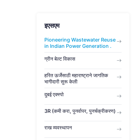
इएसएम
Pioneering Wastewater Reuse
in Indian Power Generation .
ग्रीन बेल्ट विकास
हरित ऊर्जेसाठी महाराष्ट्राने जागतिक
भागीदारी सुरू केली
दुबई एक्स्पो
3R (कमी करा, पुनर्वापर, पुनर्चक्रीकरण)
राख व्यवस्थापन