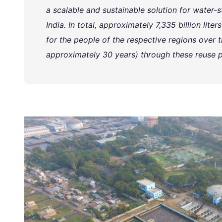
a scalable and sustainable solution for water-st
India. In total, approximately 7,335 billion lite
for the people of the respective regions over th
approximately 30 years) through these reuse p