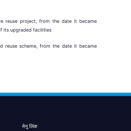
ve reuse project, from the date it became
its upgraded facilities
ed reuse scheme, from the date it became
मेनू लिंक