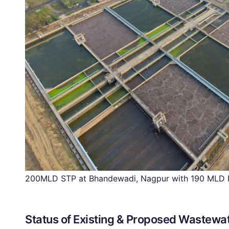
200MLD STP at Bhandewadi, Nagpur with 190 MLD R
Status of Existing & Proposed Wastewat