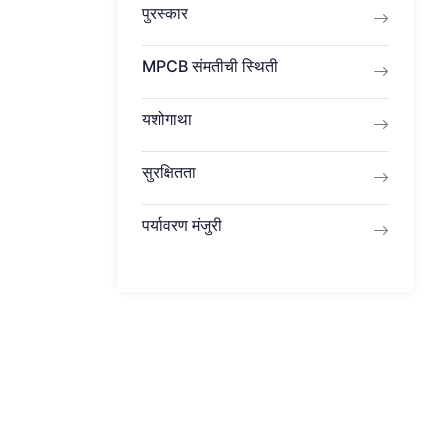
पुरस्कार
MPCB ​​संमतीची स्थिती
यशोगाथा
सुरक्षितता
पर्यावरण मंजुरी