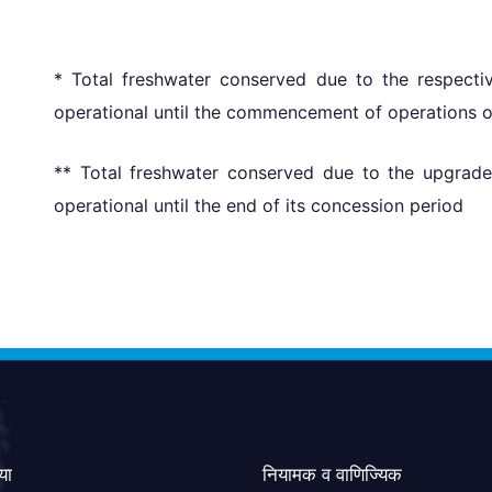
* Total freshwater conserved due to the respecti
operational until the commencement of operations of 
** Total freshwater conserved due to the upgrad
operational until the end of its concession period
या
नियामक व वाणिज्यिक