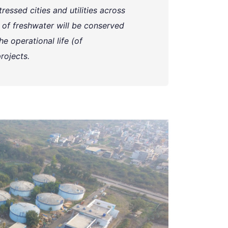
ressed cities and utilities across
rs of freshwater will be conserved
e operational life (of
rojects.