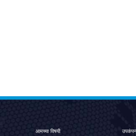
आमच्या विषयी
उपकंपन्