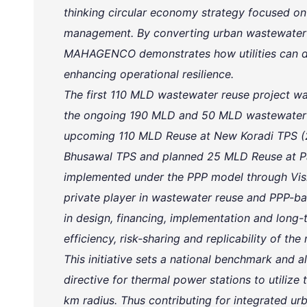
thinking circular economy strategy focused on
management. By converting urban wastewater int
MAHAGENCO demonstrates how utilities can dr
enhancing operational resilience.
The first 110 MLD wastewater reuse project
the ongoing 190 MLD and 50 MLD wastewater r
upcoming 110 MLD Reuse at New Koradi TPS 
Bhusawal TPS and planned 25 MLD Reuse at Par
implemented under the PPP model through Vish
private player in wastewater reuse and PPP-bas
in design, financing, implementation and long
efficiency, risk-sharing and replicability of the
This initiative sets a national benchmark and al
directive for thermal power stations to utilize
km radius. Thus contributing for integrated urb