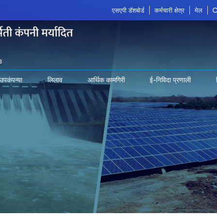
एसएपी डॅशबोर्ड
कर्मचारी क्षेत्र
मेल
उपकंपन्या
लिलाव
आर्थिक कामगिरी
ई-निविदा प्रणाली