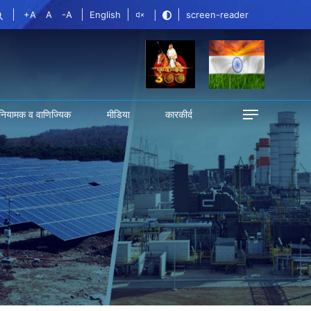
+A
A
-A
English
screen-reader
नियामक व वाणिज्यिक
मीडिया
कारकीर्द