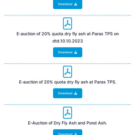
Download
E-auction of 20% quota dry fly ash at Paras TPS on
dtd.10.10.2023
Download
E-auction of 20% quota dry fly ash at Paras TPS.
Download
E-Auction of Dry Fly Ash and Pond Ash.
Download