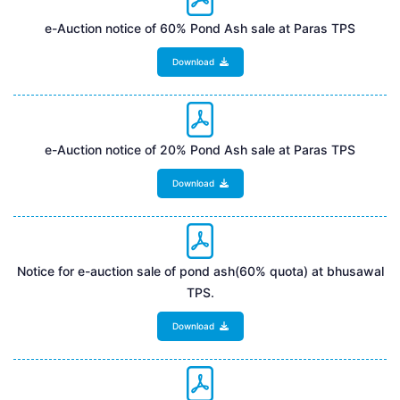
e-Auction notice of 60% Pond Ash sale at Paras TPS
Download
e-Auction notice of 20% Pond Ash sale at Paras TPS
Download
Notice for e-auction sale of pond ash(60% quota) at bhusawal
TPS.
Download