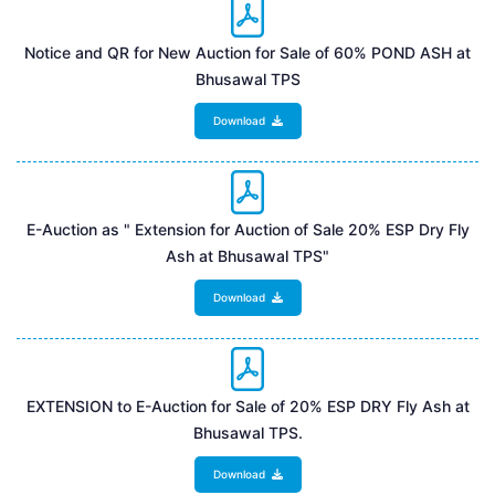
Notice and QR for New Auction for Sale of 60% POND ASH at
Bhusawal TPS
Download
E-Auction as " Extension for Auction of Sale 20% ESP Dry Fly
Ash at Bhusawal TPS"
Download
EXTENSION to E-Auction for Sale of 20% ESP DRY Fly Ash at
Bhusawal TPS.
Download