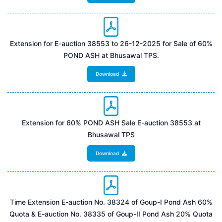
Extension for E-auction 38553 to 26-12-2025 for Sale of 60%
POND ASH at Bhusawal TPS.
Download
Extension for 60% POND ASH Sale E-auction 38553 at
Bhusawal TPS
Download
Time Extension E-auction No. 38324 of Goup-I Pond Ash 60%
Quota & E-auction No. 38335 of Goup-II Pond Ash 20% Quota