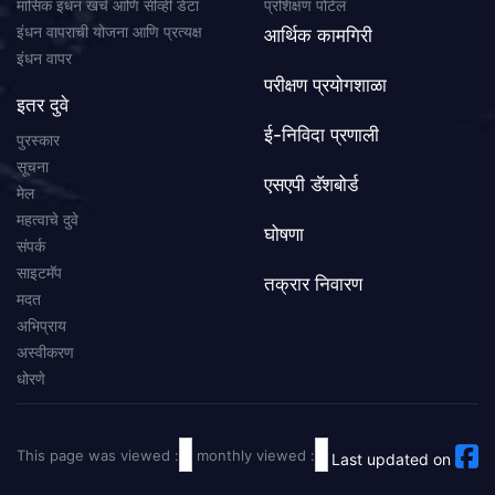
मासिक इंधन खर्च आणि सीव्ही डेटा
प्रशिक्षण पोर्टल
इंधन वापराची योजना आणि प्रत्यक्ष
आर्थिक कामगिरी
इंधन वापर
परीक्षण प्रयोगशाळा
इतर दुवे
ई-निविदा प्रणाली
पुरस्कार
सूचना
एसएपी डॅशबोर्ड
मेल
महत्वाचे दुवे
घोषणा
संपर्क
साइटमॅप
तक्रार निवारण
मदत
अभिप्राय
अस्वीकरण
धोरणे
This page was viewed :
monthly viewed :
Last updated on