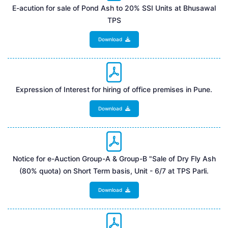
E-acution for sale of Pond Ash to 20% SSI Units at Bhusawal
TPS
Download
Expression of Interest for hiring of office premises in Pune.
Download
Notice for e-Auction Group-A & Group-B "Sale of Dry Fly Ash
(80% quota) on Short Term basis, Unit - 6/7 at TPS Parli.
Download