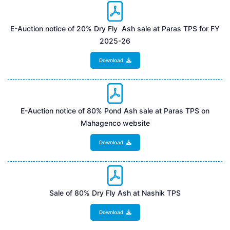
E-Auction notice of 20% Dry Fly Ash sale at Paras TPS for FY
2025-26
Download
E-Auction notice of 80% Pond Ash sale at Paras TPS on
Mahagenco website
Download
Sale of 80% Dry Fly Ash at Nashik TPS
Download