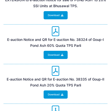
SSI Units at Bhusawal TPS.
Download
E-auction Notice and QR for E-auction No. 38324 of Goup-I
Pond Ash 60% Quota TPS Parli
Download
E-auction Notice and QR for E-auction No. 38335 of Goup-II
Pond Ash 20% Quota TPS Parli
Download