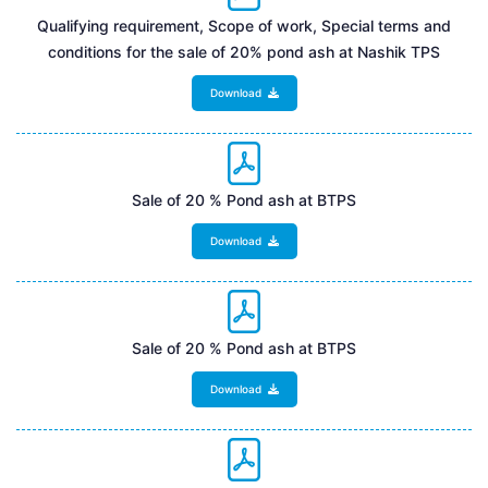
Qualifying requirement, Scope of work, Special terms and
conditions for the sale of 20% pond ash at Nashik TPS
Download
Sale of 20 % Pond ash at BTPS
Download
Sale of 20 % Pond ash at BTPS
Download