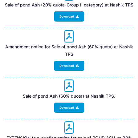
Sale of pond Ash (20% quota-Group II category) at Nashik TPS
Download
Amendment notice for Sale of pond Ash (60% quota) at Nashik
TPS
Download
Sale of pond Ash (60% quota) at Nashik TPS.
Download
EXTENSION to e-auction notice for sale of POND ASH to 20%