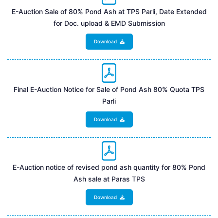
E-Auction Sale of 80% Pond Ash at TPS Parli, Date Extended
for Doc. upload & EMD Submission
Download
Final E-Auction Notice for Sale of Pond Ash 80% Quota TPS
Parli
Download
E-Auction notice of revised pond ash quantity for 80% Pond
Ash sale at Paras TPS
Download