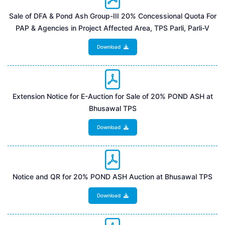
Sale of DFA & Pond Ash Group-III 20% Concessional Quota For
PAP & Agencies in Project Affected Area, TPS Parli, Parli-V
Download
Extension Notice for E-Auction for Sale of 20% POND ASH at
Bhusawal TPS
Download
Notice and QR for 20% POND ASH Auction at Bhusawal TPS
Download