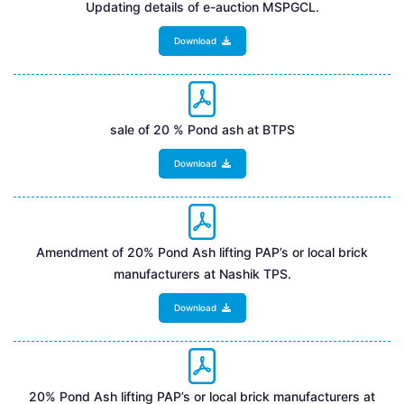
Updating details of e-auction MSPGCL.
Download
sale of 20 % Pond ash at BTPS
Download
Amendment of 20% Pond Ash lifting PAP’s or local brick
manufacturers at Nashik TPS.
Download
20% Pond Ash lifting PAP’s or local brick manufacturers at