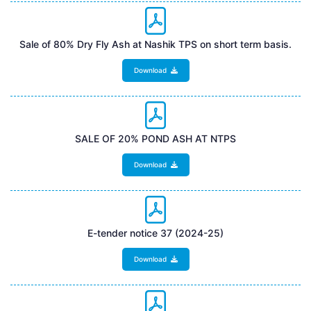
Sale of 80% Dry Fly Ash at Nashik TPS on short term basis.
Download
SALE OF 20% POND ASH AT NTPS
Download
E-tender notice 37 (2024-25)
Download