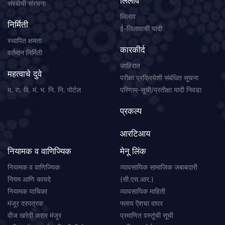
लिलाव
संस्थेची संरचना
लिलाव
निर्मिती
ई-लिलावाची यादी
स्थापित क्षमता
कारकीर्द
वर्तमान निर्मिती
जाहिरात
महत्वाचे दुवे
परीक्षा प्रक्रियेशी संबंधित सूचना
म. रा. वि. मं. भ. नि. नि. पोर्टल
परिणाम-सूची/प्रतीक्षा यादी निवडा
प्रकल्प
आरटिआय
नियामक व वाणिज्यिक
मेनू लिंक
नियामक व वाणिज्यिक
व्यावसायिक सामाजिक जबाबदारी
नियम आणि कायदे
(सी.एस.आर.)
नियामक याचिका
व्यावसायिक माहिती
मंजूर दरपत्रक
फ्लाय ऍशचा वापर
वीज खरेदी करार मंजूर
प्रमाणित वस्तूंची सूची