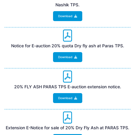
Nashik TPS.
Download
Notice for E-auction 20% quota Dry fly ash at Paras TPS.
Download
20% FLY ASH PARAS TPS E-auction extension notice.
Download
Extension E-Notice for sale of 20% Dry Fly Ash at PARAS TPS.