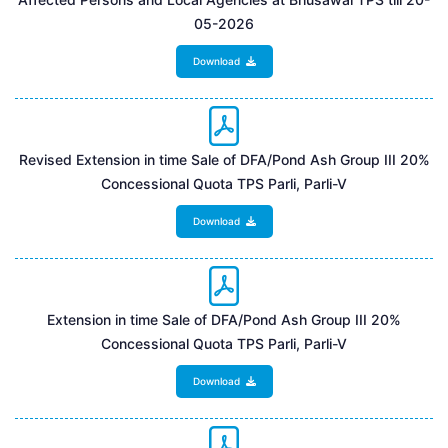
05-2026
Download
Revised Extension in time Sale of DFA/Pond Ash Group III 20%
Concessional Quota TPS Parli, Parli-V
Download
Extension in time Sale of DFA/Pond Ash Group III 20%
Concessional Quota TPS Parli, Parli-V
Download