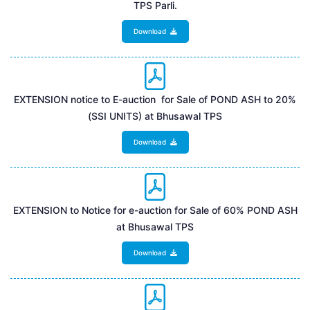
TPS Parli.
Download
EXTENSION notice to E-auction for Sale of POND ASH to 20%
(SSI UNITS) at Bhusawal TPS
Download
EXTENSION to Notice for e-auction for Sale of 60% POND ASH
at Bhusawal TPS
Download