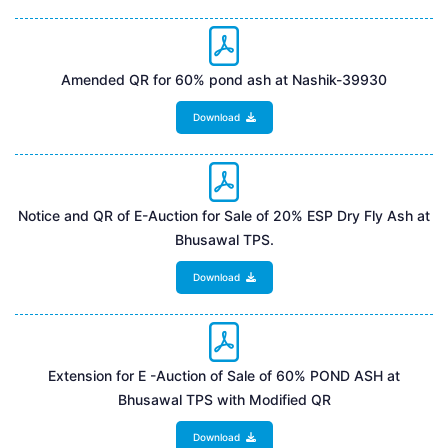
Amended QR for 60% pond ash at Nashik-39930
Download
Notice and QR of E-Auction for Sale of 20% ESP Dry Fly Ash at
Bhusawal TPS.
Download
Extension for E -Auction of Sale of 60% POND ASH at
Bhusawal TPS with Modified QR
Download