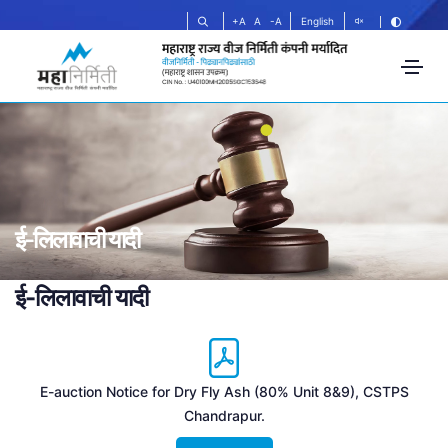
+A
A
-A
English
ई-लिलावाची यादी
ई-लिलावाची यादी
E-auction Notice for Dry Fly Ash (80% Unit 8&9), CSTPS
Chandrapur.