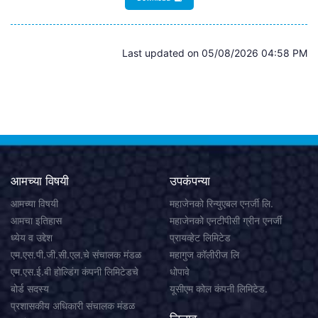
Last updated on 05/08/2026 04:58 PM
आमच्या विषयी
उपकंपन्या
आमच्या विषयी
महाजेनको रिन्युएबल एनर्जी लि.
आमचा इतिहास
महाजेनको एनटीपीसी ग्रीन एनर्जी
ध्येय व उद्देश
प्रायव्हेट लिमिटेड
एम.एस.पी.जी.सी.एल.चे संचालक मंडळ
महागुज कॉलीरीज लि
एम.एस.ई.बी होल्डिंग कंपनी लिमिटेडचे
धोपावे
बोर्ड सदस्य
यूसीएम कोल कंपनी लिमिटेड.
प्रशासकीय अधिकारी संचालक मंडळ