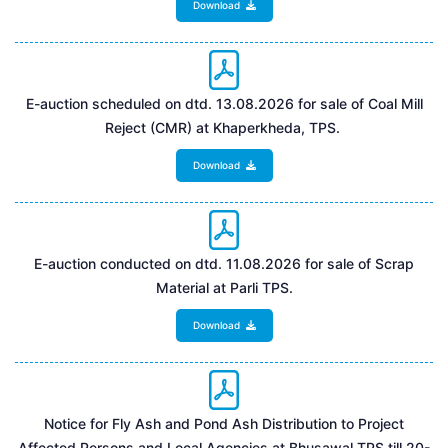
Download
E-auction scheduled on dtd. 13.08.2026 for sale of Coal Mill
Reject (CMR) at Khaperkheda, TPS.
Download
E-auction conducted on dtd. 11.08.2026 for sale of Scrap
Material at Parli TPS.
Download
Notice for Fly Ash and Pond Ash Distribution to Project
Affected Persons and Local Agencies at Bhusawal TPS till 20-