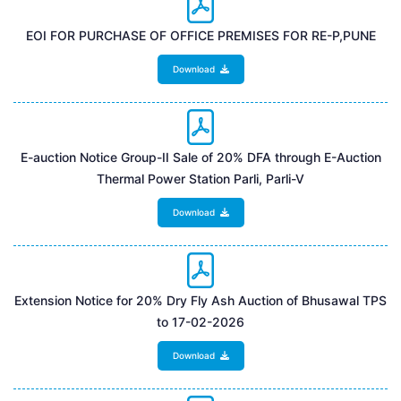
EOI FOR PURCHASE OF OFFICE PREMISES FOR RE-P,PUNE
Download
E-auction Notice Group-II Sale of 20% DFA through E-Auction
Thermal Power Station Parli, Parli-V
Download
Extension Notice for 20% Dry Fly Ash Auction of Bhusawal TPS
to 17-02-2026
Download